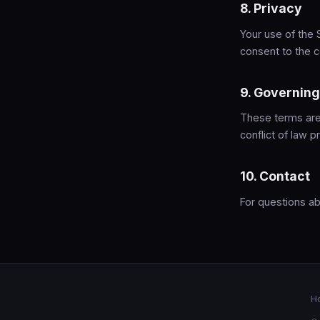
8. Privacy
Your use of the 
consent to the c
9. Governin
These terms are 
conflict of law pr
10. Contact
For questions a
H