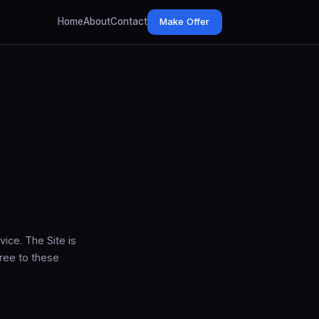
Home
About
Contact
Make Offer
ice. The Site is
ree to these