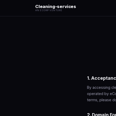
Cleaning-services
AN ECORP VENTURE
1. Acceptanc
By accessing cle
operated by eCo
terms, please do
2. Domain Fo