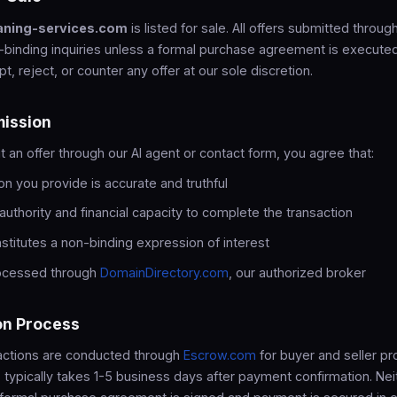
aning-services.com
is listed for sale. All offers submitted throug
-binding inquiries unless a formal purchase agreement is execute
pt, reject, or counter any offer at our sole discretion.
mission
an offer through our AI agent or contact form, you agree that:
on you provide is accurate and truthful
authority and financial capacity to complete the transaction
nstitutes a non-binding expression of interest
rocessed through
DomainDirectory.com
, our authorized broker
on Process
sactions are conducted through
Escrow.com
for buyer and seller pr
 typically takes 1-5 business days after payment confirmation. Neit