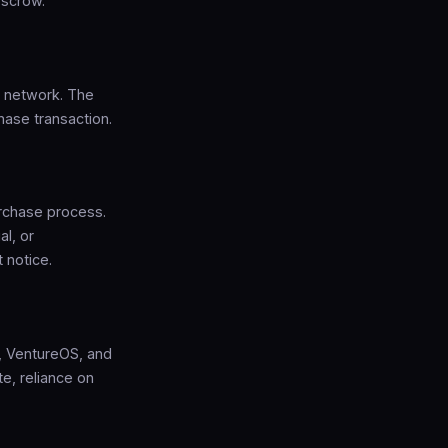
escrow.
S network. The
hase transaction.
rchase process.
al, or
 notice.
p, VentureOS, and
e, reliance on