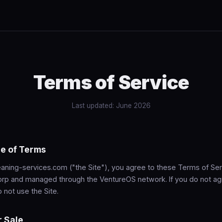
Terms of Service
Last updated: June 2026
e of Terms
aning-services.com ("the Site"), you agree to these Terms of Serv
rp and managed through the VentureOS network. If you do not ag
 not use the Site.
r Sale