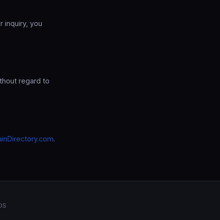
r inquiry, you
thout regard to
inDirectory.com
.
OS