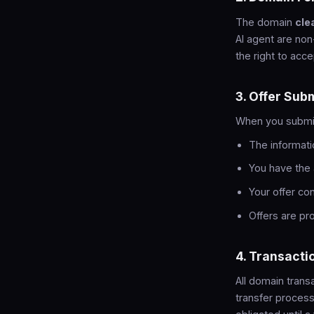
The domain
cle
AI agent are non
the right to acce
3. Offer Sub
When you submit 
The informati
You have the 
Your offer co
Offers are p
4. Transacti
All domain tran
transfer process