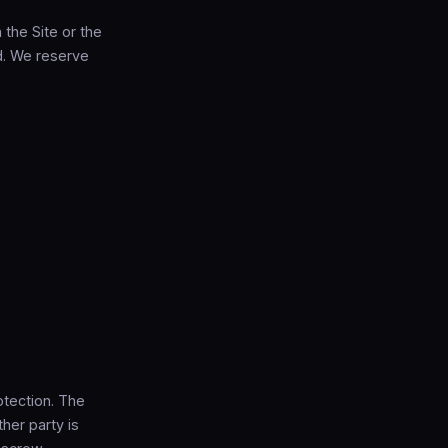
h the Site or the
d. We reserve
otection. The
her party is