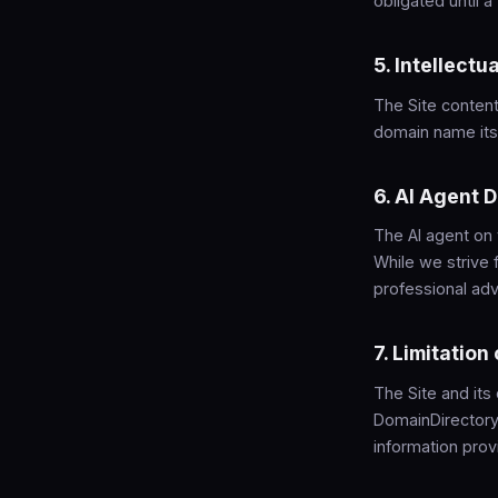
obligated until 
5. Intellectu
The Site content
domain name itse
6. AI Agent 
The AI agent on
While we strive 
professional advi
7. Limitation 
The Site and its
DomainDirectory.
information prov