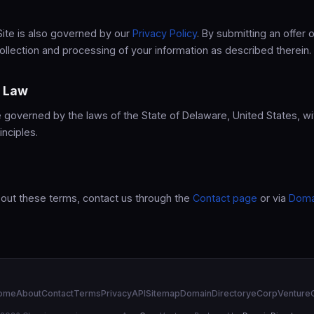
Site is also governed by our
Privacy Policy
. By submitting an offer o
ollection and processing of your information as described therein.
g Law
governed by the laws of the State of Delaware, United States, wi
inciples.
bout these terms, contact us through the
Contact page
or via
Doma
ome
About
Contact
Terms
Privacy
API
Sitemap
DomainDirectory
eCorp
Venture