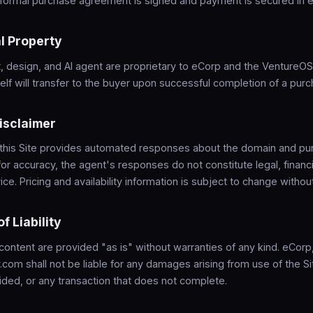
a formal purchase agreement is signed and payment is secured in 
al Property
, design, and AI agent are proprietary to eCorp and the VentureO
lf will transfer to the buyer upon successful completion of a purc
Disclaimer
 this Site provides automated responses about the domain and pu
for accuracy, the agent's responses do not constitute legal, financi
ce. Pricing and availability information is subject to change without
of Liability
 content are provided "as is" without warranties of any kind. eCor
com shall not be liable for any damages arising from use of the Sit
ided, or any transaction that does not complete.